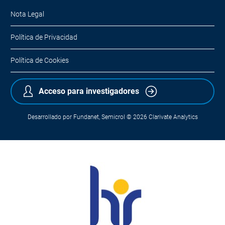
Nota Legal
Política de Privacidad
Política de Cookies
Acceso para investigadores
Desarrollado por
Fundanet
,
Semicrol
© 2026
Clarivate Analytics