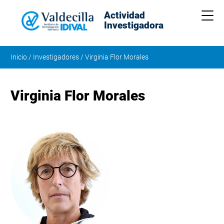
Actividad
Me
Investigadora
Inicio
/
Investigadores
/
Virginia Flor Morales
Virginia Flor Morales