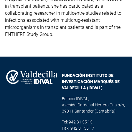
in transplant patients, she has participated as a
collaborating researcher in multicentre studies related to
infections associated with multidrug-resistant
microorganisms in transplant patients and is part of the
ENTHERE Study Group.
FUNDACIÓN INSTITUTO DE
INVESTIGACIÓN MARQUÉS DE
VALDECILLA (IDIVAL)
Edificio IDIVAL,
Avenida Cardenal Herrera Oria s/n,
39011 Santander (Cantabria).
Tel: 942 31 55 15
Fax: 942 31 55 17