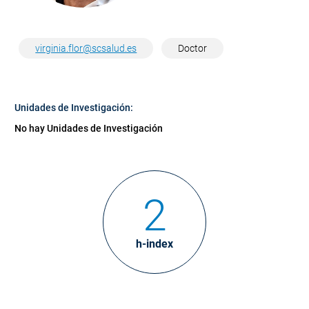
virginia.flor@scsalud.es
Doctor
Unidades de Investigación:
No hay Unidades de Investigación
2
h-index