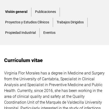
Visión general
Publicaciones
Proyectos y Estudios Clínicos
Trabajos Dirigidos
Propiedad Industrial
Eventos
Currículum vitae
Virginia Flor Morales has a degree in Medicine and Surgery
from the University of Cantabria, Specialist in Clinical
Analysis and Specialist in Preventive Medicine and Public
Health. Currently, since 2016, she has been working in the
area of clinical quality and safety at the Quality
Coordination Unit of the Marqués de Valdecilla University
Hospital. Particularly interested in the study of infections