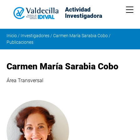
Actividad
Me
Investigadora
Inicio
/
Investigadores
/
Carmen María Sarabia Cobo
/
Publicaciones
Carmen María Sarabia Cobo
Área Transversal