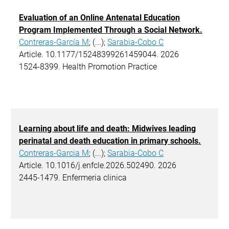
Evaluation of an Online Antenatal Education
Program Implemented Through a Social Network.
Contreras-García M
; (...);
Sarabia-Cobo C
Article. 10.1177/15248399261459044. 2026
1524-8399. Health Promotion Practice
Learning about life and death: Midwives leading
perinatal and death education in primary schools.
Contreras-Garcia M
; (...);
Sarabia-Cobo C
Article. 10.1016/j.enfcle.2026.502490. 2026
2445-1479. Enfermeria clinica