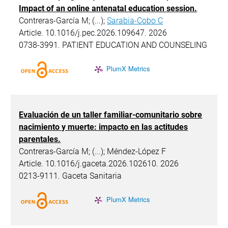
Impact of an online antenatal education session.
Contreras-García M; (...);
Sarabia-Cobo C
Article. 10.1016/j.pec.2026.109647. 2026
0738-3991. PATIENT EDUCATION AND COUNSELING
PlumX Metrics
Evaluación de un taller familiar-comunitario sobre
nacimiento y muerte: impacto en las actitudes
parentales.
Contreras-García M; (...); Méndez-López F
Article. 10.1016/j.gaceta.2026.102610. 2026
0213-9111. Gaceta Sanitaria
PlumX Metrics