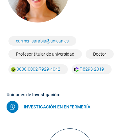
carmen.sarabia@unican.es
Profesor titular de universidad
Doctor
0000-0002-7929-4042
T-8293-2019
Unidades de Investigación:
INVESTIGACIÓN EN ENFERMERÍA