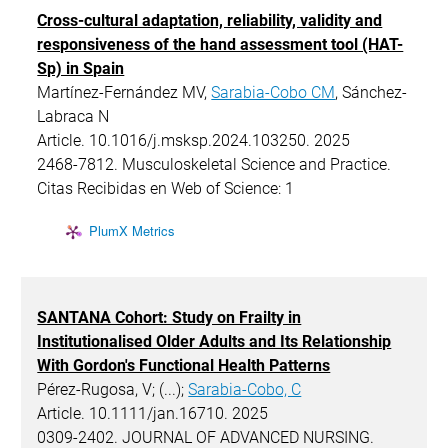
Cross-cultural adaptation, reliability, validity and
responsiveness of the hand assessment tool (HAT-
Sp) in Spain
Martínez-Fernández MV,
Sarabia-Cobo CM
, Sánchez-
Labraca N
Article. 10.1016/j.msksp.2024.103250. 2025
2468-7812. Musculoskeletal Science and Practice.
Citas Recibidas en Web of Science: 1
PlumX Metrics
SANTANA Cohort: Study on Frailty in
Institutionalised Older Adults and Its Relationship
With Gordon's Functional Health Patterns
Pérez-Rugosa, V; (...);
Sarabia-Cobo, C
Article. 10.1111/jan.16710. 2025
0309-2402. JOURNAL OF ADVANCED NURSING.