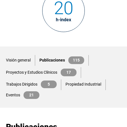
20
h-index
Visión general
Publicaciones
115
Proyectos y Estudios Clínicos
17
Trabajos Dirigidos
5
Propiedad Industrial
Eventos
21
Publicaciones