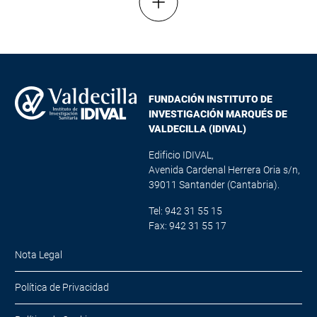
Mostrar más resultados
FUNDACIÓN INSTITUTO DE
INVESTIGACIÓN MARQUÉS DE
VALDECILLA (IDIVAL)
Edificio IDIVAL,
Avenida Cardenal Herrera Oria s/n,
39011 Santander (Cantabria).
Tel: 942 31 55 15
Fax: 942 31 55 17
Nota Legal
Política de Privacidad