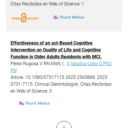
Citas Recibidas en Web of Science: 1
PlumX Metrics
Effectiveness of an act-Based Cognitive
Intervention on Quality of Life and Cognitive
Function in Older Adults Residents with MCI.
Pérez-Rugosa V RN MsN; (...);
Sarabia-Cobo C PhD
RN
Article. 10.1080/07317115.2025.2543868. 2025
0731-7115. Clinical Gerontologist. Citas Recibidas
en Web of Science: 3
PlumX Metrics