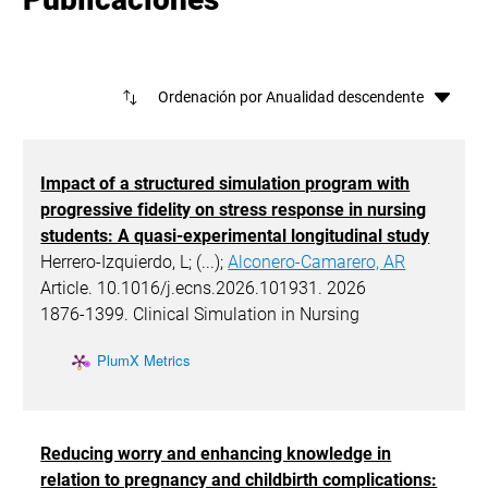
Ord
Impact of a structured simulation program with
progressive fidelity on stress response in nursing
students: A quasi-experimental longitudinal study
Herrero-Izquierdo, L; (...);
Alconero-Camarero, AR
Article. 10.1016/j.ecns.2026.101931. 2026
1876-1399. Clinical Simulation in Nursing
PlumX Metrics
Reducing worry and enhancing knowledge in
relation to pregnancy and childbirth complications: