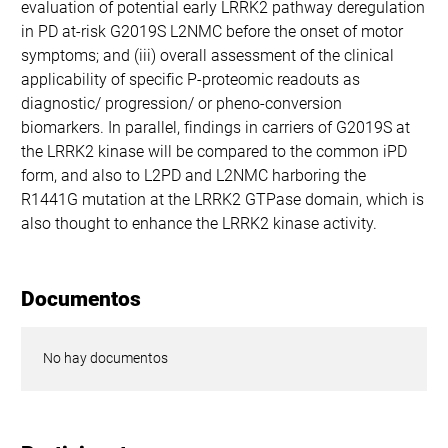
evaluation of potential early LRRK2 pathway deregulation
in PD at-risk G2019S L2NMC before the onset of motor
symptoms; and (iii) overall assessment of the clinical
applicability of specific P-proteomic readouts as
diagnostic/ progression/ or pheno-conversion
biomarkers. In parallel, findings in carriers of G2019S at
the LRRK2 kinase will be compared to the common iPD
form, and also to L2PD and L2NMC harboring the
R1441G mutation at the LRRK2 GTPase domain, which is
also thought to enhance the LRRK2 kinase activity.
Documentos
No hay documentos