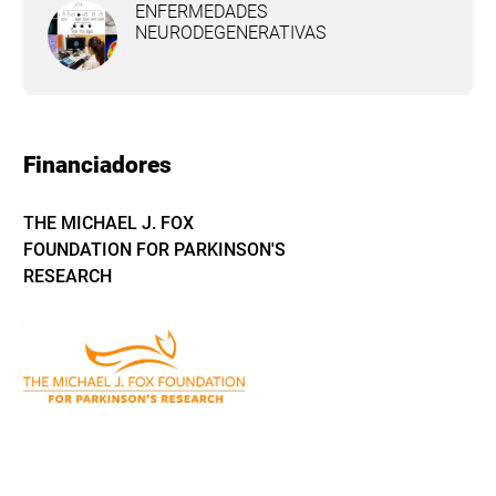
ENFERMEDADES
NEURODEGENERATIVAS
Financiadores
THE MICHAEL J. FOX
FOUNDATION FOR PARKINSON'S
RESEARCH