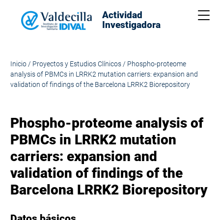
Actividad
Me
Investigadora
Inicio
/
Proyectos y Estudios Clínicos
/
Phospho-proteome
analysis of PBMCs in LRRK2 mutation carriers: expansion and
validation of findings of the Barcelona LRRK2 Biorepository
Phospho-proteome analysis of
PBMCs in LRRK2 mutation
carriers: expansion and
validation of findings of the
Barcelona LRRK2 Biorepository
Datos básicos