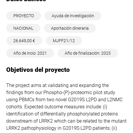
PROYECTO
Ayuda de investigación
NACIONAL
Aportación dineraria
26.649,00 €
MJFF21/12
Año de incio: 2021
Año de finalización: 2025
Objetivos del proyecto
The project aims at validating and expanding the
findings from our Phospho-(P)-proteomic pilot study
using PBMCs from two novel G2019S L2PD and L2NMC
cohorts. Expected outcome measures include: (i)
identification of differentially phosphorylated proteins
downstream of LRRK2 which can be related to the mutant
LRRK2 pathophysiology in G2019S L2PD patients; (ii)