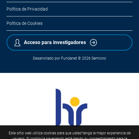
Política de Privacidad
Política de Cookies
Acceso para investigadores
Desarrollado por
Fundanet
© 2026
Semicrol
Este sitio web utiliza cookies para que usted tenga la mejor experiencia de
usuario. Si continúa navegando está dando su consentimiento para la