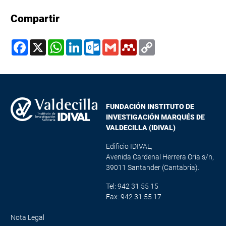
Compartir
Facebook
X
WhatsApp
LinkedIn
Outlook.com
Gmail
Mendeley
Copy
Link
FUNDACIÓN INSTITUTO DE
INVESTIGACIÓN MARQUÉS DE
VALDECILLA (IDIVAL)
Edificio IDIVAL,
Avenida Cardenal Herrera Oria s/n,
39011 Santander (Cantabria).
Tel: 942 31 55 15
Fax: 942 31 55 17
Nota Legal