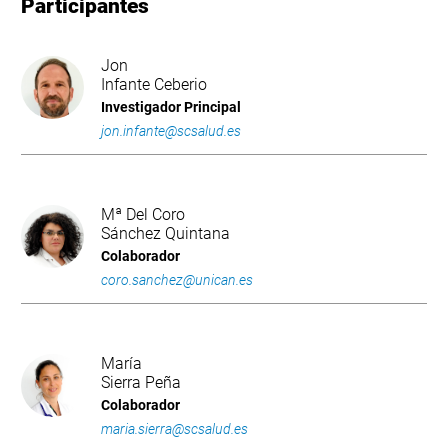
Participantes
Jon
Infante Ceberio
Investigador Principal
jon.infante@scsalud.es
Mª Del Coro
Sánchez Quintana
Colaborador
coro.sanchez@unican.es
María
Sierra Peña
Colaborador
maria.sierra@scsalud.es