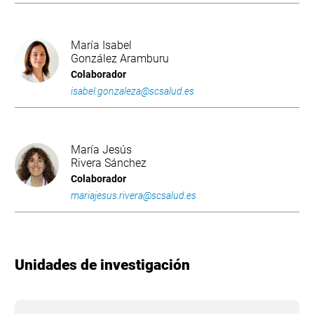
María Isabel
González Aramburu
Colaborador
isabel.gonzaleza@scsalud.es
María Jesús
Rivera Sánchez
Colaborador
mariajesus.rivera@scsalud.es
Unidades de investigación